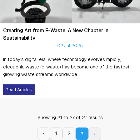
Creating Art from E-Waste: A New Chapter in
Sustainability
02.Jul.2025
In today's digital era, where technology evolves rapidly,
electronic waste (e-waste) has become one of the fastest-
growing waste streams worldwide.
Read Article
Showing
21
to
27
of
27
results
1
2
3