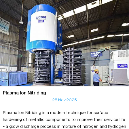
Plasma Ion Nitriding
28.Nov.2025
Plasma Ion Nitriding is a modern technique for surface
hardening of metallic components to improve their service life
- a glow discharge process in mixture of nitrogen and hydrogen