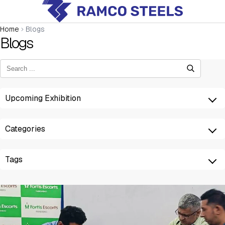
Home
Blogs
Blogs
Upcoming Exhibition
Categories
Tags