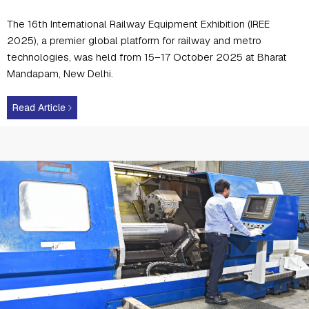
The 16th International Railway Equipment Exhibition (IREE
2025), a premier global platform for railway and metro
technologies, was held from 15–17 October 2025 at Bharat
Mandapam, New Delhi.
Read Article