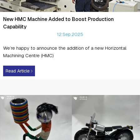
New HMC Machine Added to Boost Production
Capability
12.Sep.2025
We’re happy to announce the addition of a new Horizontal
Machining Centre (HMC)
Read Article