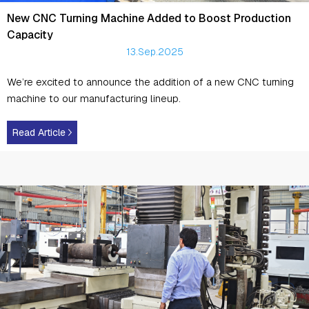
New CNC Turning Machine Added to Boost Production
Capacity
13.Sep.2025
We’re excited to announce the addition of a new CNC turning
machine to our manufacturing lineup.
Read Article