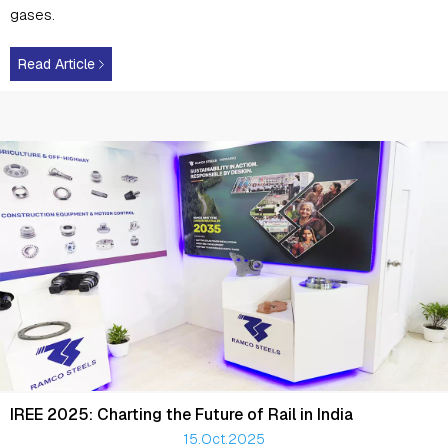
gases.
Read Article
IREE 2025: Charting the Future of Rail in India
15.Oct.2025