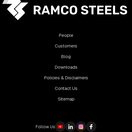
People
Customers
Blog
Downloads
Policies & Disclaimers
Contact Us
Sitemap
Follow Us